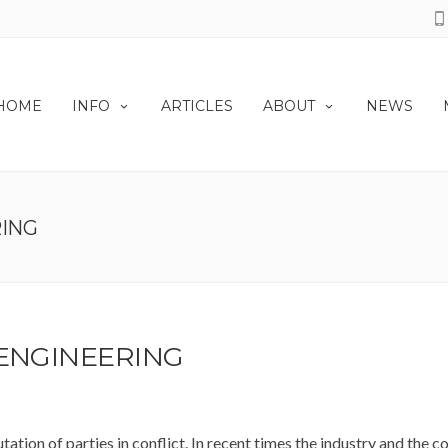
HOME
INFO
ARTICLES
ABOUT
NEWS
RING
 ENGINEERING
tation of parties in conflict. In recent times the industry and the 