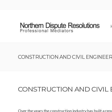
CONSTRUCTION AND CIVIL ENGINEE
CONSTRUCTION AND CIVIL
Over the years the construction industry has built a repu