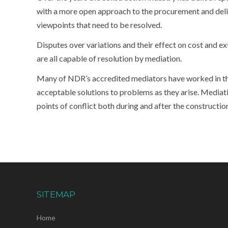
with a more open approach to the procurement and delive
viewpoints that need to be resolved.
Disputes over variations and their effect on cost and e
are all capable of resolution by mediation.
Many of NDR’s accredited mediators have worked in the 
acceptable solutions to problems as they arise. Mediati
points of conflict both during and after the constructio
SITEMAP
Home