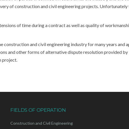
ry of construction and civil engineering projects. Unfortunately th
xtensions of time during a contract as well as quality of workmansh
construction and civil engineering industry for many years and a
ons and other forms of alternative dispute resolution provided by
n project.
FIELDS OF OPERATION
Construction and Civil Engineering