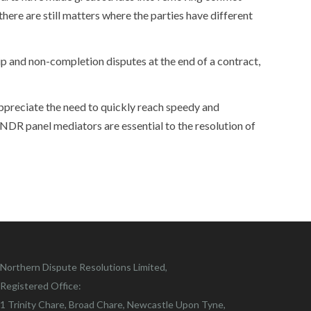
ere are still matters where the parties have different
ip and non-completion disputes at the end of a contract,
ppreciate the need to quickly reach speedy and
 NDR panel mediators are essential to the resolution of
Northern Dispute Resolutions Limited,
Registered Office:
1 Trinity Chare, Broad Chare, Newcastle Upon Tyne,