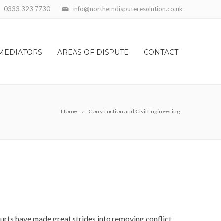
0333 323 7730
info@northerndisputeresolution.co.uk
MEDIATORS
AREAS OF DISPUTE
CONTACT
Home
Construction and Civil Engineering
courts have made great strides into removing conflict